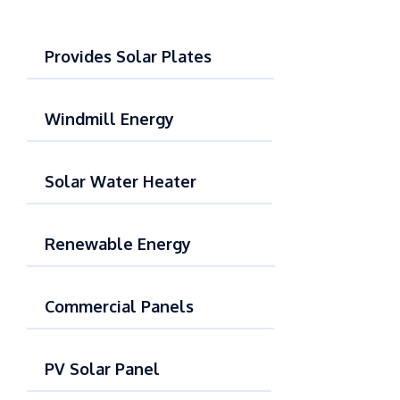
Provides Solar Plates
Windmill Energy
Solar Water Heater
Renewable Energy
Commercial Panels
PV Solar Panel