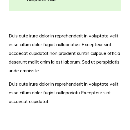
Duis aute irure dolor in reprehenderit in voluptate velit
esse cillum dolor fugiat nullaariatusi Excepteur sint
occaecat cupidatat non proident suntin culpaue officia
deserunt mollit anim id est laborum. Sed ut perspiciatis
unde omnisste.
Duis aute irure dolor in reprehenderit in voluptate velit
esse cillum dolor fugiat nullapariatu Excepteur sint
occaecat cupidatat.