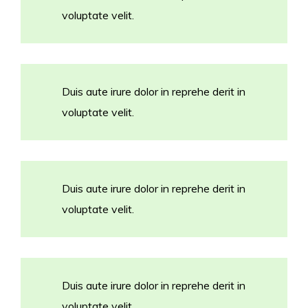
voluptate velit.
Duis aute irure dolor in reprehe derit in
voluptate velit.
Duis aute irure dolor in reprehe derit in
voluptate velit.
Duis aute irure dolor in reprehe derit in
voluptate velit.