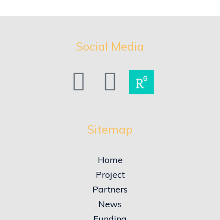
Social Media
Sitemap
Home
Project
Partners
News
Funding