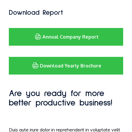
Download Report
Annual Company Report
Download Yearly Brochure
Are you ready for more
better productive business!
Duis aute irure dolor in reprehenderit in voluptate velit