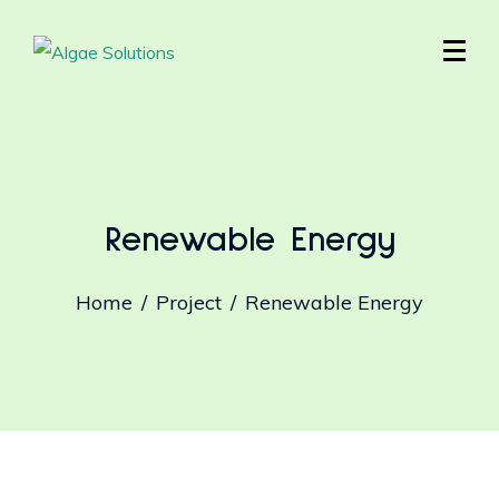
Renewable Energy
Home
Project
Renewable Energy