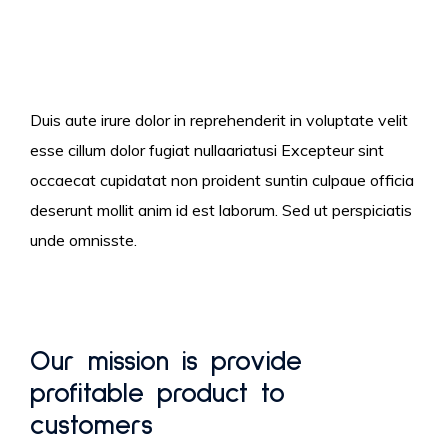
Duis aute irure dolor in reprehenderit in voluptate velit
esse cillum dolor fugiat nullaariatusi Excepteur sint
occaecat cupidatat non proident suntin culpaue officia
deserunt mollit anim id est laborum. Sed ut perspiciatis
unde omnisste.
Our mission is provide
profitable product to
customers