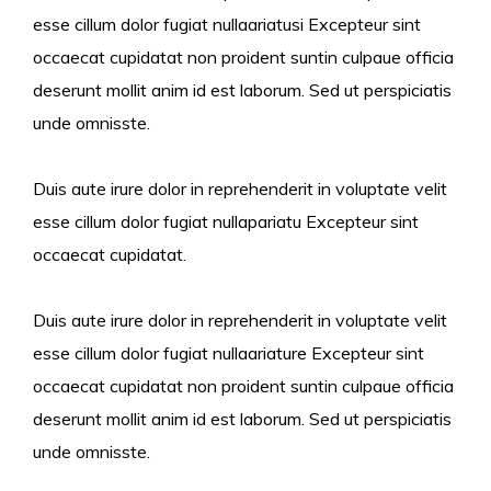
esse cillum dolor fugiat nullaariatusi Excepteur sint
occaecat cupidatat non proident suntin culpaue officia
deserunt mollit anim id est laborum. Sed ut perspiciatis
unde omnisste.
Duis aute irure dolor in reprehenderit in voluptate velit
esse cillum dolor fugiat nullapariatu Excepteur sint
occaecat cupidatat.
Duis aute irure dolor in reprehenderit in voluptate velit
esse cillum dolor fugiat nullaariature Excepteur sint
occaecat cupidatat non proident suntin culpaue officia
deserunt mollit anim id est laborum. Sed ut perspiciatis
unde omnisste.