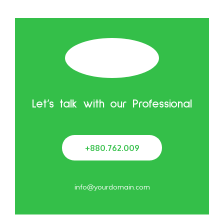
Let’s talk with our Professional
+880.762.009
info@yourdomain.com