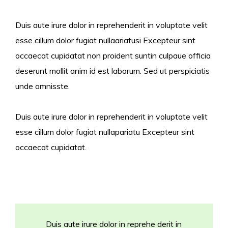
Duis aute irure dolor in reprehenderit in voluptate velit
esse cillum dolor fugiat nullaariatusi Excepteur sint
occaecat cupidatat non proident suntin culpaue officia
deserunt mollit anim id est laborum. Sed ut perspiciatis
unde omnisste.
Duis aute irure dolor in reprehenderit in voluptate velit
esse cillum dolor fugiat nullapariatu Excepteur sint
occaecat cupidatat.
Duis aute irure dolor in reprehe derit in